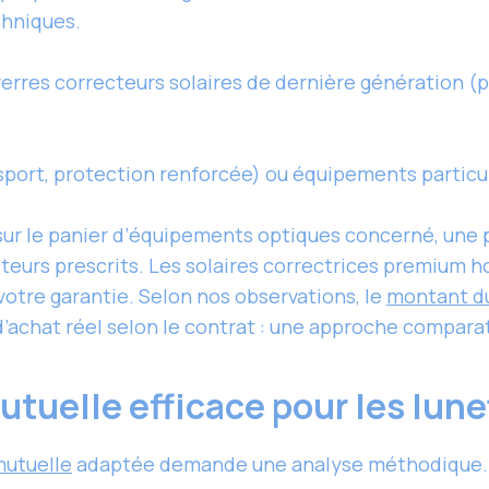
chniques.
verres correcteurs solaires de dernière génération (p
sport, protection renforcée) ou équipements particuli
sur le panier d’équipements optiques concerné, une p
ecteurs prescrits. Les solaires correctrices premium h
votre garantie. Selon nos observations, le
montant d
 d’achat réel selon le contrat : une approche compara
uelle efficace pour les lunet
mutuelle
adaptée demande une analyse méthodique. Voi