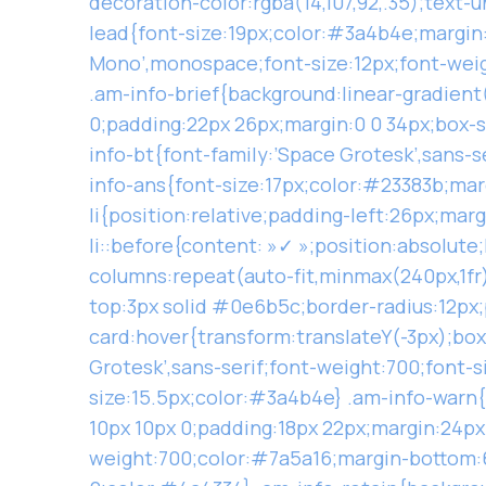
decoration-color:rgba(14,107,92,.35);text
lead{font-size:19px;color:#3a4b4e;margin:0
Mono’,monospace;font-size:12px;font-wei
.am-info-brief{background:linear-gradient
0;padding:22px 26px;margin:0 0 34px;box-sh
info-bt{font-family:’Space Grotesk’,sans-s
info-ans{font-size:17px;color:#23383b;marg
li{position:relative;padding-left:26px;mar
li::before{content: »✓ »;position:absolute
columns:repeat(auto-fit,minmax(240px,1fr
top:3px solid #0e6b5c;border-radius:12px;
card:hover{transform:translateY(-3px);box
Grotesk’,sans-serif;font-weight:700;font-
size:15.5px;color:#3a4b4e} .am-info-warn
10px 10px 0;padding:18px 22px;margin:24px 
weight:700;color:#7a5a16;margin-bottom:6p