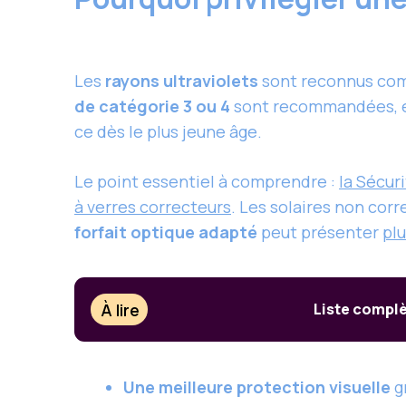
Les
rayons ultraviolets
sont reconnus comm
de catégorie 3 ou 4
sont recommandées, en 
ce dès le plus jeune âge.
Le point essentiel à comprendre :
la Sécur
à verres correcteurs
. Les solaires non cor
forfait optique adapté
peut présenter
pl
À lire
Liste complè
Une meilleure protection visuelle
gr