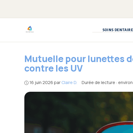
Aller
au
contenu
SOINS DENTAIRE
Mutuelle pour lunettes 
contre les UV
16 juin 2026
par
Claire D.
·
Durée de lecture : environ