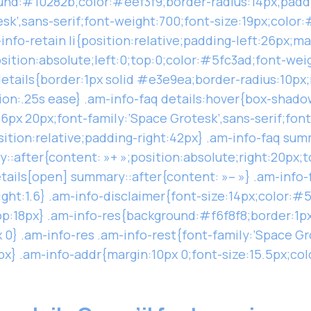
und:#10282b;color:#eef3f9;border-radius:14px;paddi
esk’,sans-serif;font-weight:700;font-size:19px;color
info-retain li{position:relative;padding-left:26px;m
osition:absolute;left:0;top:0;color:#5fc3ad;font-wei
details{border:1px solid #e3e9ea;border-radius:10px
on:.25s ease} .am-info-faq details:hover{box-shadow
6px 20px;font-family:’Space Grotesk’,sans-serif;fon
sition:relative;padding-right:42px} .am-info-faq sum
::after{content: »+ »;position:absolute;right:20px;
etails[open] summary::after{content: »– »} .am-info-
ght:1.6} .am-info-disclaimer{font-size:14px;color:#5
p:18px} .am-info-res{background:#f6f8f8;border:1p
0} .am-info-res .am-info-rest{font-family:’Space Gr
x} .am-info-addr{margin:10px 0;font-size:15.5px;co