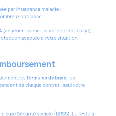
ée par l’Assurance maladie ;
 nombreux opticiens.
A
(dégénérescence maculaire liée à l’âge),
protection adaptée à votre situation,
 remboursement
ralement les
formules de base
, les
pendent de chaque contrat : seul votre
la base Sécurité sociale (BRSS). Le reste à