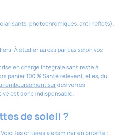
olarisants, photochromiques, anti-reflets).
ers. À étudier au cas par cas selon vos
rise en charge intégrale sans reste à
ors panier 100 % Santé relèvent, elles, du
u remboursement sur
des verres
tive est donc indispensable.
tes de soleil ?
ci les critères à examiner en priorité :