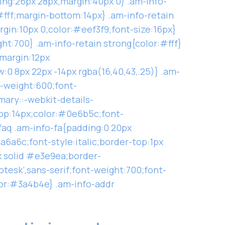
ng:26px 28px;margin:40px 0} .am-info-
:#fff;margin-bottom:14px} .am-info-retain
argin:10px 0;color:#eef3f9;font-size:16px}
ght:700} .am-info-retain strong{color:#fff}
;margin:12px
:0 8px 22px -14px rgba(16,40,43,.25)} .am-
t-weight:600;font-
mary::-webkit-details-
top:14px;color:#0e6b5c;font-
faq .am-info-fa{padding:0 20px
a6a6c;font-style:italic;border-top:1px
x solid #e3e9ea;border-
otesk’,sans-serif;font-weight:700;font-
lor:#3a4b4e} .am-info-addr