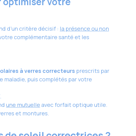
r optimiser votre
 d’un critère décisif :
la présence ou non
e votre complémentaire santé et les
olaires à verres correcteurs
prescrits par
ce maladie, puis complétés par votre
.
end
une mutuelle
avec forfait optique utile.
erres et montures.
 de soleil correctrices ?