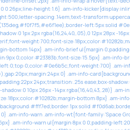
-underline-offset:2px} .am-info-wrap a:hover{text-de
 0 26px;line-height:1.6} .am-info-kicker{display:inli
ght:500;letter-spacing:.14em;text-transform:upper
(135deg,#f0f7f5,#e6f1ee);border-left:5px solid #0e
adow:0 1px 2px rgba(16,24,40,.05),0 12px 28px -16px 
erif;font-weight:700;font-size:18px;color:#10282b;m
in-bottom:14px} .am-info-brief ul{margin:0;padding:0
gin:9px 0;color:#23383b;font-size:15.5px} .am-info-br
;left:0;top:0;color:#0e6b5c;font-weight:700} .am-inf
));gap:20px;margin:24px 0} .am-info-card{backgroun
padding:22px 24px;transition:.25s ease;box-shadow:0 
-shadow:0 10px 26px -14px rgba(16,40,43,.28)} .am-in
size:18px;color:#10282b;margin-bottom:8px} .am-info
{background:#fff7ed;border:1px solid #f0d6ab;borde
0} .am-info-warn .am-info-wt{font-family:’Space Gro
x} .am-info-warn ul{margin:8px 0 0;padding-left:20