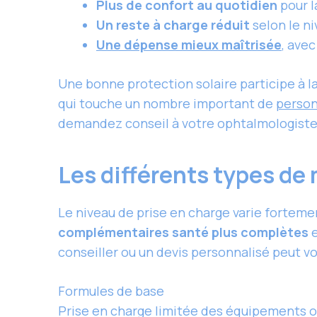
Plus de confort au quotidien
pour la
Un reste à charge réduit
selon le ni
Une dépense mieux maîtrisée
, ave
Une bonne protection solaire participe à 
qui touche un nombre important de
person
demandez conseil à votre ophtalmologiste 
Les différents types de
Le niveau de prise en charge varie forteme
complémentaires santé plus complètes
e
conseiller ou un devis personnalisé peut vo
Formules de base
Prise en charge limitée des équipements op