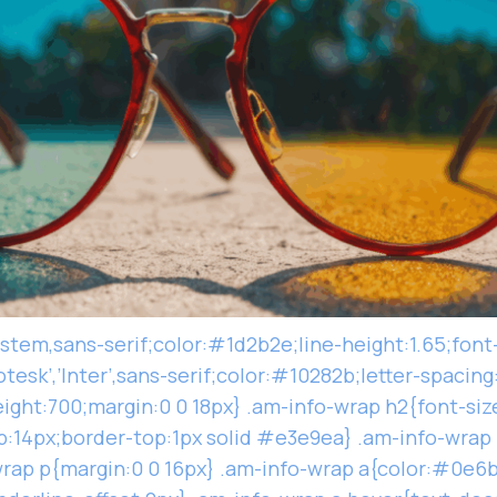
ystem,sans-serif;color:#1d2b2e;line-height:1.65;font
tesk’,’Inter’,sans-serif;color:#10282b;letter-spacing
ight:700;margin:0 0 18px} .am-info-wrap h2{font-siz
:14px;border-top:1px solid #e3e9ea} .am-info-wrap 
rap p{margin:0 0 16px} .am-info-wrap a{color:#0e6b