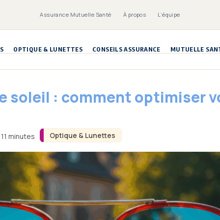
Assurance Mutuelle Santé
À propos
L’équipe
S
OPTIQUE & LUNETTES
CONSEILS ASSURANCE
MUTUELLE SAN
de soleil : comment optimiser
Optique & Lunettes
 11 minutes