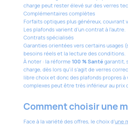
charge peut rester élevé sur des verres te
Complémentaires complètes
Forfaits optiques plus généreux, couvrant 
Les plafonds varient d’un contrat à l’autre.
Contrats spécialisés
Garanties orientées vers certains usages (
besoins réels et la lecture des conditions.
À noter : la réforme
100 % Santé
garantit, 
charge, dès lors qu’il s’agit de verres corr
libre choix et donc des plafonds propres à 
complexes peut être très inférieur au prix
Comment choisir une mut
Face à la variété des offres, le choix d’
une 