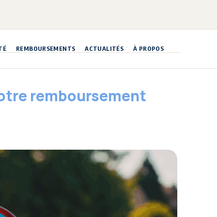
TÉ
REMBOURSEMENTS
ACTUALITÉS
À PROPOS
 votre remboursement