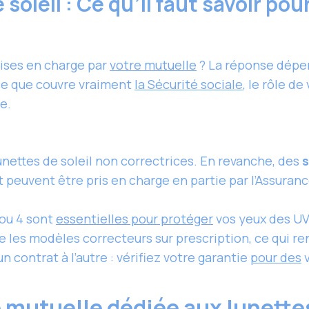
soleil : Ce qu’il faut savoir pou
rises en charge par
votre mutuelle
? La réponse dépend
 ce que couvre vraiment
la Sécurité sociale
, le rôle d
e.
lunettes
de soleil non correctrices. En revanche, des
s
t peuvent être pris en charge en partie par l’Assuran
 ou 4 sont
essentielles pour protéger
vos yeux des UV
 les modèles correcteurs sur prescription, ce qui r
n contrat à l’autre : vérifiez votre garantie
pour des
v
 mutuelle dédiée aux lunettes