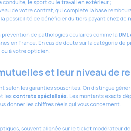
 conduite, le sport ou le travail en extérieur ;
veau de votre contrat, qui complète la base rembours
c la possibilité de bénéficier du tiers payant chez de
la prévention de pathologies oculaires comme la
DML
nes en France
. En cas de doute sur la catégorie de 
ou à votre opticien.
 mutuelles et leur niveau de
nt selon les garanties souscrites. On distingue géné
t les
contrats spécialisés
. Les montants exacts dé
us donner les chiffres réels qui vous concernent.
tiques, souvent alignée sur le ticket modérateur de 