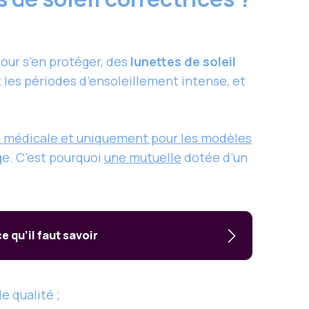
our s’en protéger, des
lunettes de soleil
 les périodes d’ensoleillement intense, et
ion médicale et uniquement pour les modèles
ge. C’est pourquoi
une mutuelle
dotée d’un
 qu’il faut savoir
e qualité ;