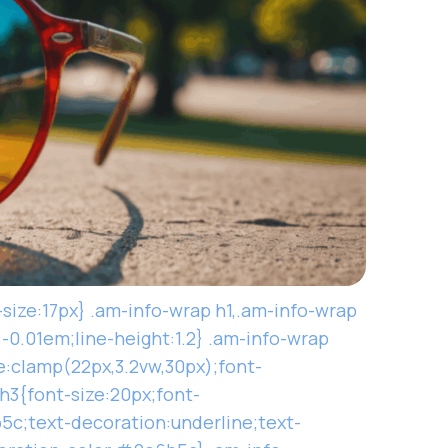
-size:17px} .am-info-wrap h1,.am-info-wrap
:-0.01em;line-height:1.2} .am-info-wrap
e:clamp(22px,3.2vw,30px);font-
h3{font-size:20px;font-
5c;text-decoration:underline;text-