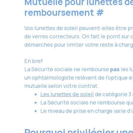
Mutuelle pour lunettes de 
remboursement
#
Vos lunettes de soleil peuvent-elles être p
de verres correcteurs. On fait le point sur
démarches pour limiter votre reste à charg
En bref
La Sécurité sociale ne rembourse
pas
les 
un ophtalmologiste relèvent de l’optique e
mutuelle selon votre contrat.
Les lunettes de soleil
de catégorie 3
La Sécurité sociale ne rembourse que
Le niveau de prise en charge varie d’u
Pourquoi privilégier une