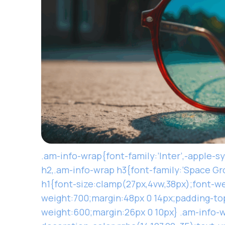
.am-info-wrap{font-family:’Inter’,-apple-s
h2,.am-info-wrap h3{font-family:’Space Gro
h1{font-size:clamp(27px,4vw,38px);font-we
weight:700;margin:48px 0 14px;padding-top
weight:600;margin:26px 0 10px} .am-info-w