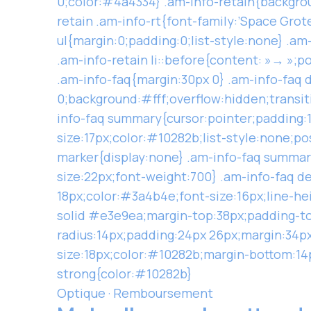
0;color:#4a4334} .am-info-retain{backgro
retain .am-info-rt{font-family:’Space Grot
ul{margin:0;padding:0;list-style:none} .am-
.am-info-retain li::before{content: »→ »;p
.am-info-faq{margin:30px 0} .am-info-faq 
0;background:#fff;overflow:hidden;transiti
info-faq summary{cursor:pointer;padding:1
size:17px;color:#10282b;list-style:none;po
marker{display:none} .am-info-faq summary
size:22px;font-weight:700} .am-info-faq d
18px;color:#3a4b4e;font-size:16px;line-hei
solid #e3e9ea;margin-top:38px;padding-to
radius:14px;padding:24px 26px;margin:34px 
size:18px;color:#10282b;margin-bottom:14p
strong{color:#10282b}
Optique · Remboursement