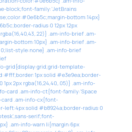
coration-color:#0e6b5c} .am-info-
ne-block;font-family:’JetBrains
case;color:#0e6b5c;margin-bottom:14px}
6b5c;border-radius:0 12px 12px
rgba(16,40,43,.22)} .am-info-brief .am-
argin-bottom:10px} .am-info-brief .am-
;list-style:none} .am-info-brief
ief
o-grid{display:grid;grid-template-
d:#fff;border:1px solid #e3e9ea;border-
1px 2px rgba(16,24,40,.05)} .am-info-
fo-card .am-info-ct{font-family:’Space
-card .am-info-cx{font-
r-left:4px solid #b8924a;border-radius:0
tesk’,sans-serif;font-
px} .am-info-warn li{margin:6px