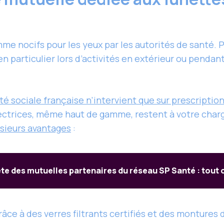
e nocifs pour les yeux par les autorités de santé. P
particulier lors d’activités en extérieur ou pendant
ité sociale française n’intervient que sur prescript
rectrices, même haut de gamme, restent à votre char
usieurs avantages
:
te des mutuelles partenaires du réseau SP Santé : tout ce
âce à des verres filtrants certifiés et des montures d