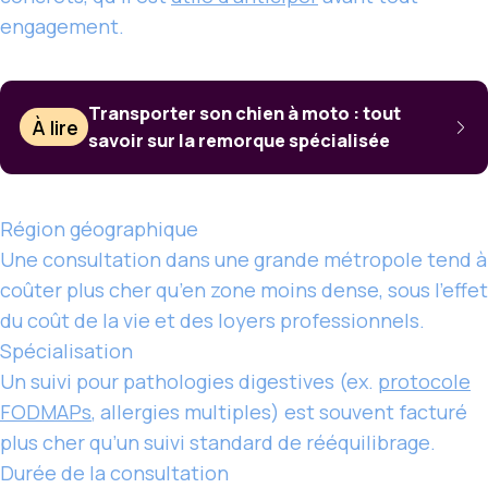
engagement.
Transporter son chien à moto : tout
À lire
savoir sur la remorque spécialisée
Région géographique
Une consultation dans une grande métropole tend à
coûter plus cher qu’en zone moins dense, sous l’effet
du coût de la vie et des loyers professionnels.
Spécialisation
Un suivi pour pathologies digestives (ex.
protocole
FODMAPs
, allergies multiples) est souvent facturé
plus cher qu’un suivi standard de rééquilibrage.
Durée de la consultation