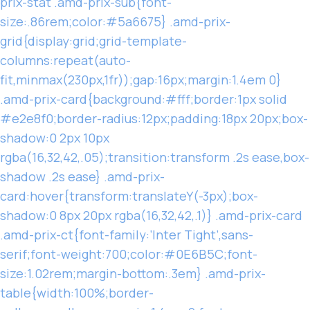
prix-stat .amd-prix-sub{font-
size:.86rem;color:#5a6675} .amd-prix-
grid{display:grid;grid-template-
columns:repeat(auto-
fit,minmax(230px,1fr));gap:16px;margin:1.4em 0}
.amd-prix-card{background:#fff;border:1px solid
#e2e8f0;border-radius:12px;padding:18px 20px;box-
shadow:0 2px 10px
rgba(16,32,42,.05);transition:transform .2s ease,box-
shadow .2s ease} .amd-prix-
card:hover{transform:translateY(-3px);box-
shadow:0 8px 20px rgba(16,32,42,.1)} .amd-prix-card
.amd-prix-ct{font-family:’Inter Tight’,sans-
serif;font-weight:700;color:#0E6B5C;font-
size:1.02rem;margin-bottom:.3em} .amd-prix-
table{width:100%;border-