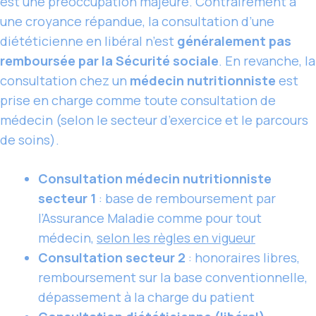
est une préoccupation majeure. Contrairement à
une croyance répandue, la consultation d’une
diététicienne en libéral n’est
généralement pas
remboursée par la Sécurité sociale
. En revanche, la
consultation chez un
médecin nutritionniste
est
prise en charge comme toute consultation de
médecin (selon le secteur d’exercice et le parcours
de soins).
Consultation médecin nutritionniste
secteur 1
: base de remboursement par
l’Assurance Maladie comme pour tout
médecin,
selon les règles en vigueur
Consultation secteur 2
: honoraires libres,
remboursement sur la base conventionnelle,
dépassement à la charge du patient