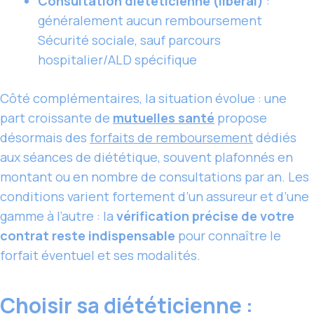
Consultation diététicienne (libéral)
:
généralement aucun remboursement
Sécurité sociale, sauf parcours
hospitalier/ALD spécifique
Côté complémentaires, la situation évolue : une
part croissante de
mutuelles santé
propose
désormais des
forfaits de remboursement
dédiés
aux séances de diététique, souvent plafonnés en
montant ou en nombre de consultations par an. Les
conditions varient fortement d’un assureur et d’une
gamme à l’autre : la
vérification précise de votre
contrat reste indispensable
pour connaître le
forfait éventuel et ses modalités.
Choisir sa diététicienne :