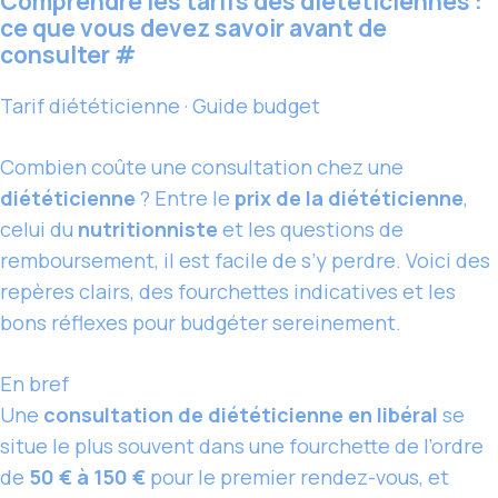
Comprendre les tarifs des diététiciennes :
ce que vous devez savoir avant de
consulter
#
Tarif diététicienne · Guide budget
Combien coûte une consultation chez une
diététicienne
? Entre le
prix de la diététicienne
,
celui du
nutritionniste
et les questions de
remboursement, il est facile de s’y perdre. Voici des
repères clairs, des fourchettes indicatives et les
bons réflexes pour budgéter sereinement.
En bref
Une
consultation de diététicienne en libéral
se
situe le plus souvent dans une fourchette de l’ordre
de
50 € à 150 €
pour le premier rendez-vous, et