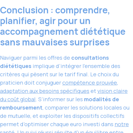
Conclusion : comprendre,
planifier, agir pour un
accompagnement diététique
sans mauvaises surprises
Naviguer parmi les offres de
consultations
diététiques
implique d’intégrer l’ensemble des
critères qui pèsent sur le tarif final. Le choix du
praticien doit conjuguer
compétence prouvée
,
adaptation aux besoins spécifiques
et
vision claire
du coût global
. S’informer sur les
modalités de
remboursement
, comparer les solutions locales ou
de mutuelle, et exploiter les dispositifs collectifs
permet d’optimiser chaque euro investi dans
notre
santé
. Un suivi réussi résulte d’un équilibre entre