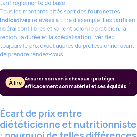
tarif réglementé de base
Tous les montants cités sont des
fourchettes
indicatives
relevées à titre d’exemple. Les tarifs en
libéral sont libres et varient selon le praticien, la
région, la durée et la spécialisation : vérifiez
toujours le prix exact auprès du professionnel avant
de prendre rendez-vous.
Assurer son van à chevaux : protéger
À lire
efficacement son matériel et ses équidés
Écart de prix entre
diététicienne et nutritionniste
: pourquoi de telles différences