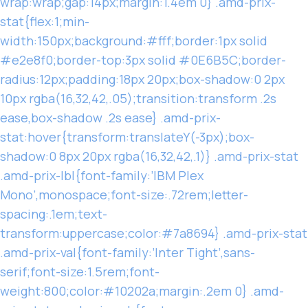
wrap:wrap;gap:14px;margin:1.4em 0} .amd-prix-
stat{flex:1;min-
width:150px;background:#fff;border:1px solid
#e2e8f0;border-top:3px solid #0E6B5C;border-
radius:12px;padding:18px 20px;box-shadow:0 2px
10px rgba(16,32,42,.05);transition:transform .2s
ease,box-shadow .2s ease} .amd-prix-
stat:hover{transform:translateY(-3px);box-
shadow:0 8px 20px rgba(16,32,42,.1)} .amd-prix-stat
.amd-prix-lbl{font-family:’IBM Plex
Mono’,monospace;font-size:.72rem;letter-
spacing:.1em;text-
transform:uppercase;color:#7a8694} .amd-prix-stat
.amd-prix-val{font-family:’Inter Tight’,sans-
serif;font-size:1.5rem;font-
weight:800;color:#10202a;margin:.2em 0} .amd-