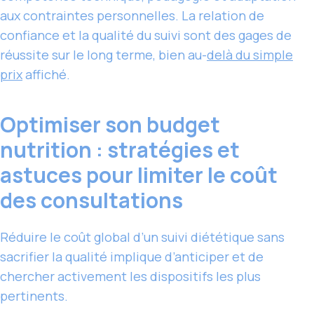
aux contraintes personnelles. La relation de
confiance et la qualité du suivi sont des gages de
réussite sur le long terme, bien au-
delà du simple
prix
affiché.
Optimiser son budget
nutrition : stratégies et
astuces pour limiter le coût
des consultations
Réduire le coût global d’un suivi diététique sans
sacrifier la qualité implique d’anticiper et de
chercher activement les dispositifs les plus
pertinents.