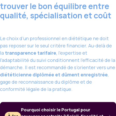
trouver le bon équilibre entre
qualité, spécialisation et coût
Le choix d’un professionnel en diététique ne doit
pas reposer sur le seul critère financier. Au-delà de
la
transparence tarifaire
, l’expertise et
l’adaptabilité du suivi conditionnent l’efficacité de la
démarche. Il est recommandé de s’orienter vers une
diététicienne diplômée et dûment enregistrée
,
gage de reconnaissance du diplôme et de
conformité légale de la pratique.
Pourquoi choisir le Portugal pour