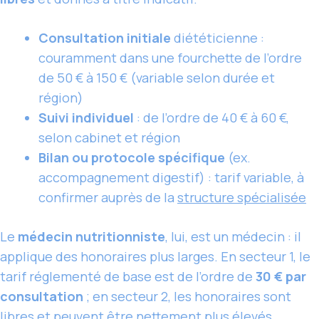
Consultation initiale
diététicienne :
couramment dans une fourchette de l’ordre
de 50 € à 150 € (variable selon durée et
région)
Suivi individuel
: de l’ordre de 40 € à 60 €,
selon cabinet et région
Bilan ou protocole spécifique
(ex.
accompagnement digestif) : tarif variable, à
confirmer auprès de la
structure spécialisée
Le
médecin nutritionniste
, lui, est un médecin : il
applique des honoraires plus larges. En secteur 1, le
tarif réglementé de base est de l’ordre de
30 € par
consultation
; en secteur 2, les honoraires sont
libres et peuvent être nettement plus élevés,