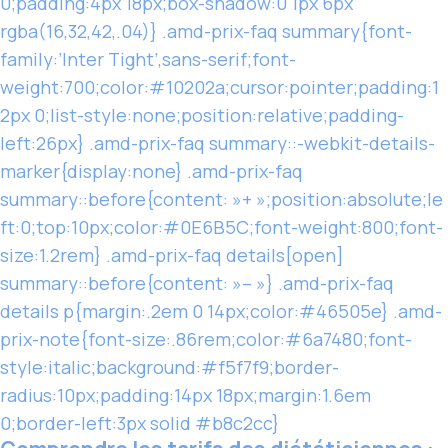
0;padding:4px 18px;box-shadow:0 1px 6px
rgba(16,32,42,.04)} .amd-prix-faq summary{font-
family:’Inter Tight’,sans-serif;font-
weight:700;color:#10202a;cursor:pointer;padding:1
2px 0;list-style:none;position:relative;padding-
left:26px} .amd-prix-faq summary::-webkit-details-
marker{display:none} .amd-prix-faq
summary::before{content: »+ »;position:absolute;le
ft:0;top:10px;color:#0E6B5C;font-weight:800;font-
size:1.2rem} .amd-prix-faq details[open]
summary::before{content: »– »} .amd-prix-faq
details p{margin:.2em 0 14px;color:#46505e} .amd-
prix-note{font-size:.86rem;color:#6a7480;font-
style:italic;background:#f5f7f9;border-
radius:10px;padding:14px 18px;margin:1.6em
0;border-left:3px solid #b8c2cc}