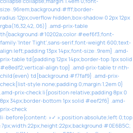
collapse:collapse;margin:1.4em 0;font-
size:.96rem;background:#fff;border-
radius:12px;overflow:hidden;box-shadow:0 2px 12px
rgba(16,32,42,.06)} .amd-prix-table
th{background:#10202a;color:#eef6f3;font-
family:’Inter Tight’,sans-serif;font-weight:600;text-
align:left;padding:13px 14px;font-size:.9rem} .amd-
prix-table td{padding:12px 14px;border-top:1px solid
#e8edf2;vertical-align:top} .amd-prix-table tr:nth-
child(even) td{background:#f7faf9} .amd-prix-
check{list-style:none;padding:0;margin:1.2em 0}
.amd-prix-check li{position:relative;padding:8px 0
8px 34px;border-bottom:1px solid #eef2f6} .amd-
prix-check
li::before{content: »✓ »;position:absolute;left:0;top
:7px;width:22px;height:22px;background:#0E6B5C;