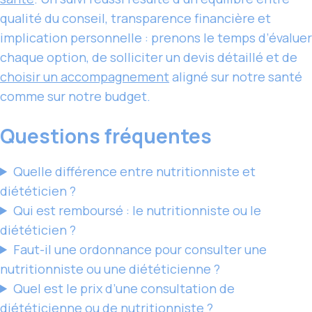
qualité du conseil, transparence financière et
implication personnelle : prenons le temps d’évaluer
chaque option, de solliciter un devis détaillé et de
choisir un accompagnement
aligné sur notre santé
comme sur notre budget.
Questions fréquentes
Quelle différence entre nutritionniste et
diététicien ?
Qui est remboursé : le nutritionniste ou le
diététicien ?
Faut-il une ordonnance pour consulter une
nutritionniste ou une diététicienne ?
Quel est le prix d’une consultation de
diététicienne ou de nutritionniste ?