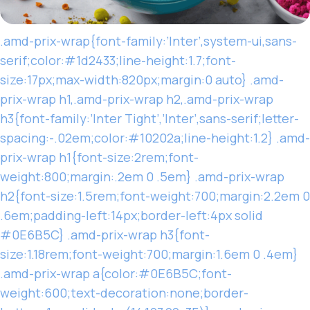
.amd-prix-wrap{font-family:’Inter’,system-ui,sans-
serif;color:#1d2433;line-height:1.7;font-
size:17px;max-width:820px;margin:0 auto} .amd-
prix-wrap h1,.amd-prix-wrap h2,.amd-prix-wrap
h3{font-family:’Inter Tight’,’Inter’,sans-serif;letter-
spacing:-.02em;color:#10202a;line-height:1.2} .amd-
prix-wrap h1{font-size:2rem;font-
weight:800;margin:.2em 0 .5em} .amd-prix-wrap
h2{font-size:1.5rem;font-weight:700;margin:2.2em 0
.6em;padding-left:14px;border-left:4px solid
#0E6B5C} .amd-prix-wrap h3{font-
size:1.18rem;font-weight:700;margin:1.6em 0 .4em}
.amd-prix-wrap a{color:#0E6B5C;font-
weight:600;text-decoration:none;border-