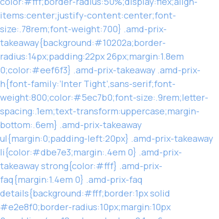
color:#fff;border-radius:50%;display:flex;align-
items:center;justify-content:center;font-
size:.78rem;font-weight:700} .amd-prix-
takeaway{background:#10202a;border-
radius:14px;padding:22px 26px;margin:1.8em
0;color:#eef6f3} .amd-prix-takeaway .amd-prix-
h{font-family:’Inter Tight’,sans-serif;font-
weight:800;color:#5ec7b0;font-size:.9rem;letter-
spacing:.1em;text-transform:uppercase;margin-
bottom:.6em} .amd-prix-takeaway
ul{margin:0;padding-left:20px} .amd-prix-takeaway
li{color:#dbe7e3;margin:.4em 0} .amd-prix-
takeaway strong{color:#fff} .amd-prix-
faq{margin:1.4em 0} .amd-prix-faq
details{background:#fff;border:1px solid
#e2e8f0;border-radius:10px;margin:10px