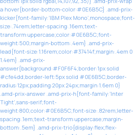
bottom:1px solid rgba(14,107,92,.35)} .amd-prix-wrap
a:hover{border-bottom-color:#0E6B5C} .amd-prix-
kicker{font-family:’IBM Plex Mono’,monospace;font-
size:.74rem;letter-spacing:.16em;text-
transform:uppercase;color:#0E6B5C;font-
weight:500;margin-bottom:.4em} .amd-prix-
lead{font-size:1.16rem;color:#37414f;margin:.4em 0
1.4em} .amd-prix-
answer{background:#F0F6F4;border:1px solid
#cfe4dd;border-left:5px solid #0E6B5C;border-
radius:12px;padding:20px 24px;margin:1.6em 0}
.amd-prix-answer .amd-prix-h{font-family:’Inter
Tight’,sans-serif;font-
weight:800;color:#0E6B5C;font-size:.82rem;letter-
spacing:.1em;text-transform:uppercase;margin-
bottom:.5em} .amd-prix-trio{display:flex;flex-