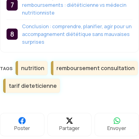
remboursements : diététicienne vs médecin
nutritionniste
Conclusion : comprendre, planifier, agir pour un
accompagnement diététique sans mauvaises
surprises
Étiquettes
nutrition
remboursement consultation
tarif dieteticienne
Poster
Partager
Envoyer