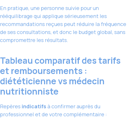
En pratique, une personne suivie pour un
rééquilibrage qui applique sérieusement les
recommandations reçues peut réduire la fréquence
de ses consultations, et donc le budget global, sans
compromettre les résultats.
Tableau comparatif des tarifs
et remboursements :
diététicienne vs médecin
nutritionniste
Repères
indicatifs
à confirmer auprès du
professionnel et de votre complémentaire :