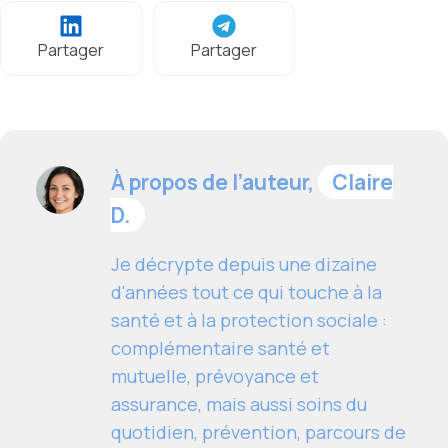
Partager
Partager
À propos de l’auteur,
Claire
D.
Je décrypte depuis une dizaine
d'années tout ce qui touche à la
santé et à la protection sociale :
complémentaire santé et
mutuelle, prévoyance et
assurance, mais aussi soins du
quotidien, prévention, parcours de