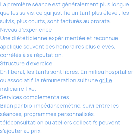
La première séance est généralement plus longue
que les suivis, ce qui justifie un tarif plus élevé ; les
suivis, plus courts, sont facturés au prorata.
Niveau d’expérience
Une diététicienne expérimentée et reconnue
applique souvent des honoraires plus élevés,
corrélés à sa réputation.
Structure d’exercice
En libéral,
les tarifs
sont libres. En milieu hospitalier
ou associatif, la rémunération suit une
grille
indiciaire fixe
.
Services complémentaires
Bilan par bio-impédancemétrie, suivi entre les
séances, programmes personnalisés,
téléconsultation ou ateliers collectifs peuvent
s’ajouter au prix.