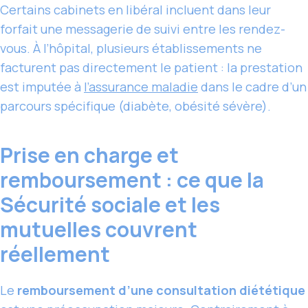
Certains cabinets en libéral incluent dans leur
forfait une messagerie de suivi entre les rendez-
vous. À l’hôpital, plusieurs établissements ne
facturent pas directement le patient : la prestation
est imputée à
l’assurance maladie
dans le cadre d’un
parcours spécifique (diabète, obésité sévère).
Prise en charge et
remboursement : ce que la
Sécurité sociale et les
mutuelles couvrent
réellement
Le
remboursement d’une consultation diététique