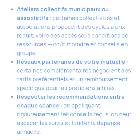
Ateliers collectifs municipaux ou
associatifs
: certaines collectivités et
associations proposent des cycles à prix
réduit, voire des accès sous conditions de
ressources — coût moindre et conseils en
groupe.
Réseaux partenaires de
votre mutuelle
:
certaines complémentaires négocient des
tarifs préférentiels et un remboursement
spécifique pour les praticiens affiliés.
Respecter les recommandations entre
chaque séance
: en appliquant
rigoureusement les conseils reçus, on peut
espacer les suivis et limiter la dépense
annuelle.