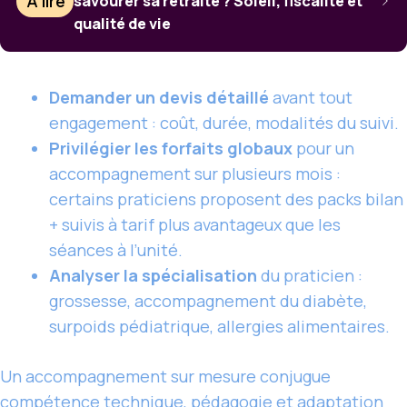
À lire
savourer sa retraite ? Soleil, fiscalité et
qualité de vie
Demander un devis détaillé
avant tout
engagement : coût, durée, modalités du suivi.
Privilégier les forfaits globaux
pour un
accompagnement sur plusieurs mois :
certains praticiens proposent des packs bilan
+ suivis à tarif plus avantageux que les
séances à l’unité.
Analyser la spécialisation
du praticien :
grossesse, accompagnement du diabète,
surpoids pédiatrique, allergies alimentaires.
Un accompagnement sur mesure conjugue
compétence technique, pédagogie et adaptation