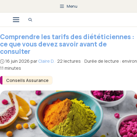
Aller
Menu
au
Menu
contenu
Comprendre les tarifs des diététiciennes :
ce que vous devez savoir avant de
consulter
16 juin 2026
par
Claire D.
·
22 lectures
·
Durée de lecture : environ
11 minutes
Conseils Assurance