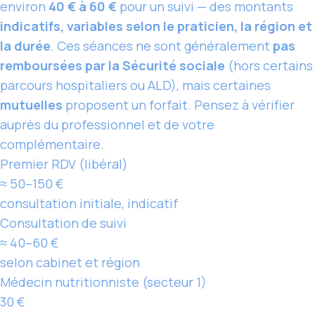
environ
40 € à 60 €
pour un suivi — des montants
indicatifs, variables selon le praticien, la région et
la durée
. Ces séances ne sont généralement
pas
remboursées par la Sécurité sociale
(hors certains
parcours hospitaliers ou ALD), mais certaines
mutuelles
proposent un forfait. Pensez à vérifier
auprès du professionnel et de votre
complémentaire.
Premier RDV (libéral)
≈ 50–150 €
consultation initiale, indicatif
Consultation de suivi
≈ 40–60 €
selon cabinet et région
Médecin nutritionniste (secteur 1)
30 €