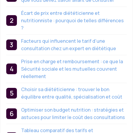
Écart de prix entre diététicienne et
nutritionniste : pourquoi de telles différences
?
Facteurs qui influencent le tarif d’une
consultation chez un expert en diététique
Prise en charge et remboursement : ce que la
Sécurité sociale et les mutuelles couvrent
réellement
Choisir sa diététicienne : trouver le bon
équilibre entre qualité, spécialisation et coût
Optimiser son budget nutrition : stratégies et
astuces pour limiter le coût des consultations
Tableau comparatif des tarifs et