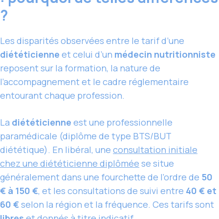
?
Les disparités observées entre le tarif d’une
diététicienne
et celui d’un
médecin nutritionniste
reposent sur la formation, la nature de
l’accompagnement et le cadre réglementaire
entourant chaque profession.
La
diététicienne
est une professionnelle
paramédicale (diplôme de type BTS/BUT
diététique). En libéral, une
consultation initiale
chez une diététicienne diplômée
se situe
généralement dans une fourchette de l’ordre de
50
€ à 150 €
, et les consultations de suivi entre
40 € et
60 €
selon la région et la fréquence. Ces tarifs sont
libres
et donnés à titre indicatif.