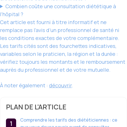
Combien coûte une consultation diététique à
l’hôpital ?
Cet article est fourni à titre informatif et ne
remplace pas l’avis d’un professionnel de santé ni
les conditions exactes de votre complémentaire.
Les tarifs cités sont des fourchettes indicatives,
variables selon le praticien, la région et la durée :
vérifiez toujours les montants et le remboursement
auprès du professionnel et de votre mutuelle.
À noter également :
découvrir
.
PLAN DE L'ARTICLE
Comprendre les tarifs des diététiciennes : ce
que vous devez savoir avant de consulter