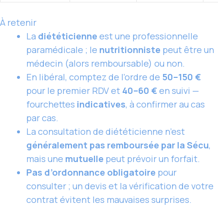
À retenir
La
diététicienne
est une professionnelle
paramédicale ; le
nutritionniste
peut être un
médecin (alors remboursable) ou non.
En libéral, comptez de l’ordre de
50–150 €
pour le premier RDV et
40–60 €
en suivi —
fourchettes
indicatives
, à confirmer au cas
par cas.
La consultation de diététicienne n’est
généralement pas remboursée par la Sécu
,
mais une
mutuelle
peut prévoir un forfait.
Pas d’ordonnance obligatoire
pour
consulter ; un devis et la vérification de votre
contrat évitent les mauvaises surprises.