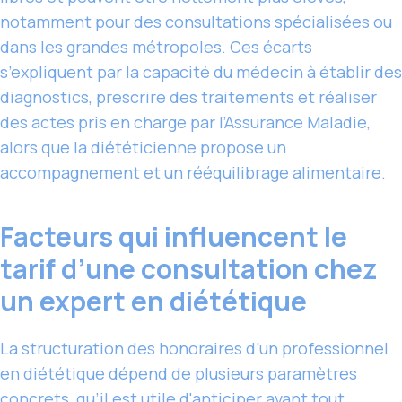
notamment pour des consultations spécialisées ou
dans les grandes métropoles. Ces écarts
s’expliquent par la capacité du médecin à établir des
diagnostics, prescrire des traitements et réaliser
des actes pris en charge par l’Assurance Maladie,
alors que la diététicienne propose un
accompagnement et un rééquilibrage alimentaire.
Facteurs qui influencent le
tarif d’une consultation chez
un expert en diététique
La structuration des honoraires d’un professionnel
en diététique dépend de plusieurs paramètres
concrets, qu’il est
utile d'anticiper
avant tout